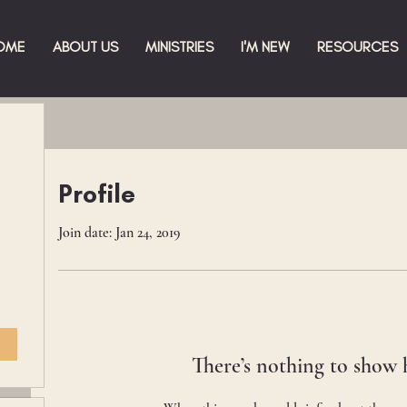
OME
ABOUT US
MINISTRIES
I'M NEW
RESOURCES
Profile
Join date: Jan 24, 2019
There’s nothing to show 