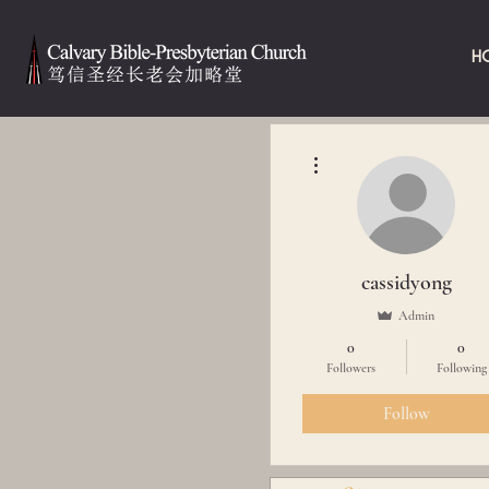
H
More actions
cassidyong
Admin
0
0
Followers
Following
Follow