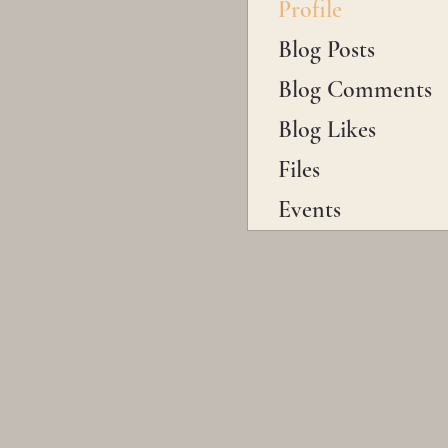
Profile
Blog Posts
Blog Comments
Blog Likes
Files
Events