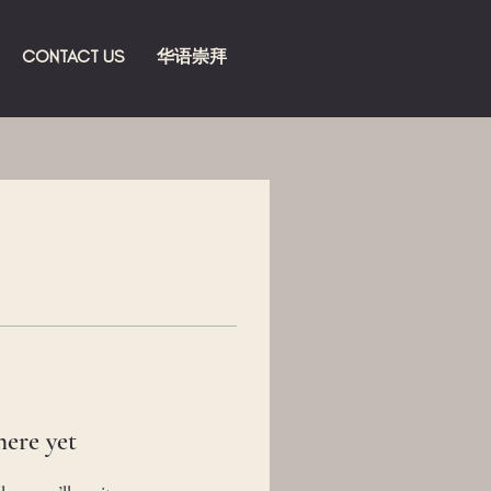
CONTACT US
华语崇拜
here yet