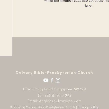
When this member adds info about themselve
here.
​Calvary Bible-Presbyterian Church
1 Tao Ching Road Singapore 618720
Tel: +65 6265-4295
Email:
english@calvarybpc.com
© 2026 by Calvary Bible-Presbyterian Church |
Privacy Policy