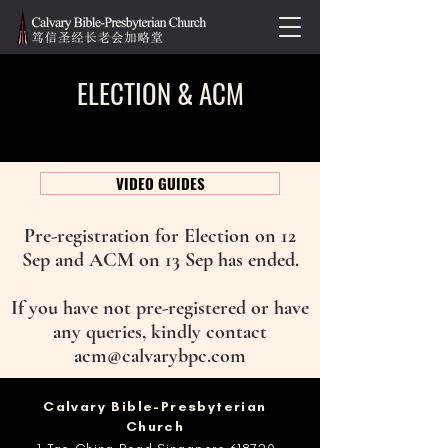
ELECTION & ACM
VIDEO GUIDES
Pre-registration for Election on 12
Sep and ACM on 13 Sep has ended.
If you have not pre-registered or have
any queries, kindly contact
acm@calvarybpc.com
​Calvary Bible-Presbyterian
Church