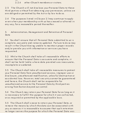
2.2.6 other Church members or visitors.
2.3 The Church will not disclose your Personal Data to these
third parties without first obtaining your permission, unless we
are obliged or permitted by the Act or by law to do so.
2.4 The purposes listed in Clause 2.1 may continue to apply
even when your membership with us has ceased or altered in
any way, for a reasonable period thereafter.
3. Administration, Management and Retention of Personal
Data
3.1 You shall ensure that all Personal Data submitted to us is
complete, accurate and remains updated. Failure to do so may
result in the Church being unable to maintain proper records
and/or provide you with information or services you have
requested.
3.2 While the Church shall take all reasonable efforts to
ensure that the Personal Data is accurate and complete, it
shall not be held liable where data provided was inaccurate,
incomplete or outdated.
3.3 The Church shall take all reasonable measures to protect
your Personal Data from unauthorized access, improper use or
disclosure, unauthorized modification, unlawful destruction or
accidental loss. However, total security cannot be guaranteed
and hence, the Church shall not be responsible for
unauthorized access to the Personal Data by third parties
arising from factors beyond our control.
3.4 The Church may retain your Personal Data for as long as it
is necessary to fulfill the purpose for which it was collected,
or as required or permitted by the applicable laws.
3.5 The Church shall cease to retain your Personal Data, or
remove the means by which the data can be associated with
you, as soon as it is reasonable to assume that such retention
no longer serves the purpose for which the Personal Data was