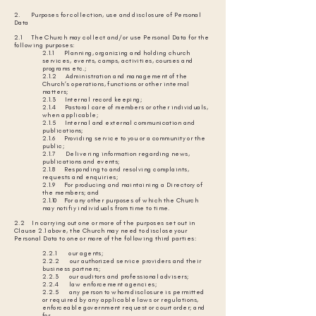
2. Purposes for collection, use and disclosure of Personal
Data
2.1 The Church may collect and/or use Personal Data for the
following purposes:
2.1.1 Planning, organizing and holding church
services, events, camps, activities, courses and
programs etc.;
2.1.2 Administration and management of the
Church’s operations, functions or other internal
matters;
2.1.3 Internal record keeping;
2.1.4 Pastoral care of members or other individuals,
when applicable;
2.1.5 Internal and external communication and
publications;
2.1.6 Providing service to you or a community or the
public;
2.1.7 Delivering information regarding news,
publications and events;
2.1.8 Responding to and resolving complaints,
requests and enquiries;
2.1.9 For producing and maintaining a Directory of
the members; and
2.1.10 For any other purposes of which the Church
may notifiy individuals from time to time.
2.2 In carrying out one or more of the purposes set out in
Clause 2.1 above, the Church may need to disclose your
Personal Data to one or more of the following third parties:
2.2.1 our agents;
2.2.2 our authorized service providers and their
business partners;
2.2.3 our auditors and professional advisers;
2.2.4 law enforcement agencies;
2.2.5 any person to whom disclosure is permitted
or required by any applicable laws or regulations,
enforceable government request or court order; and
for