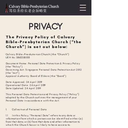
PRIVACY
The Privacy Policy of Calvary
Bible-Presbyterian Church (“the
Church”) is set out below:
Calvary Bible-Presbyterian Church (the “Church”)
UEN No: S86SS0051B
Document Name: Personal Data Protection & Privacy Policy
(the “Policy”)
Governing Act: Singapore Personal Data Protection Act 2012
(the “Act”)
Approval Authority: Board of Elders (the “Board”)
Date Approved: 24 April 2019
Operational Date: 24 April 2019
Date Updated: 24 April 2019
This Personal Data Protection and Privacy Policy (“Policy”)
adopted by the Church outlines the management of your
Personal Data in accordance with the Act.
1. Collection of Personal Data
1.1 In this Policy, “Personal Data” refers to any data or
information from which a person can be identified either (a)
from that data; or (b) from that data and other information to
which the Church has or is likely to have access to.