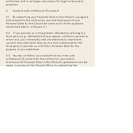
collected, and is no longer necessary for legal or business
purposes.
4. Consent and withdrawal of consent
4.1 By submitting your Personal Data to the Church, you agree
and consent to the collection, use and disclosure of your
Personal Data by the Church for some or all of the purposes
mentioned above in Clause 2.1.
4.2 If you provide us with personal information relating to a
third party (e.g. information of your spouse, children, parents or
relatives), you irrevocably and unconditionally represent,
warrant and undertake that you are duly authorized by the
third party to provide us with their Personal Data for the
purpose it was submitted.
4.3 You may withdraw your consent at any time, and
withdrawal of consent for the collection, use and/or
disclosure of Personal Data in the Church’s possession can be
made in person at the Church office by submitting the
Request Form to the Data Protection Officer.
4.4 Upon receipt of your written request to withdraw your
consent, up to 30 days is required to process your request
and/or reply to you. In the event that your request for
withdrawal is acceded to, the Church may not be able to
properly fulfill our obligations/services to you. In that event,
we shall notify you accordingly.
4.5 Cancellation of withdrawal of consent shall also be made
in the manner set out in Clause 4.3 above.
4.6 Withdrawal of consent shall not affect our right to
continue to collect, use and disclose Personal Data where
such collection, use and disclosure without consent is
permitted or required under applicable laws.
5. Access and correction of Personal Data
5.1 You may apply in person at the Church office by submitting
the Request Form to the Data Protection Officer to access your