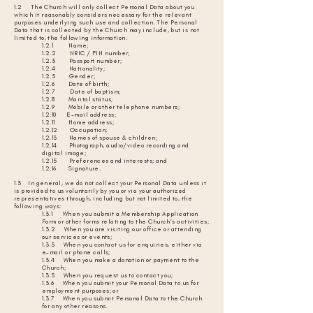
1.2 The Church will only collect Personal Data about you
which it reasonably considers necessary for the relevant
purposes underlying such use and collection. The Personal
Data that is collected by the Church may include, but is not
limited to, the following information:
1.2.1 Name;
1.2.2 NRIC / FIN number;
1.2.3 Passport number;
1.2.4 Nationality;
1.2.5 Gender;
1.2.6 Date of birth;
1.2.7 Date of baptism;
1.2.8 Marital status;
1.2.9 Mobile or other telephone numbers;
1.2.10 E-mail address;
1.2.11 Home address;
1.2.12 Occupation;
1.2.13 Names of spouse & children;
1.2.14 Photograph, audio/video recording and
digital image;
1.2.15 Preferences and interests; and
1.2.16 Signature.
1.3 In general, we do not collect your Personal Data unless it
is provided to us voluntarily by you or via your authorized
representatives through, including but not limited to, the
following ways:
1.3.1 When you submit a Membership Application
Form or other forms relating to the Church’s activities;
1.3.2 When you are visiting our office or attending
our services or events;
1.3.3 When you contact us for enquiries, either via
e-mail or phone calls;
1.3.4 When you make a donation or payment to the
Church;
1.3.5 When you request us to contact you;
1.3.6 When you submit your Personal Data to us for
employment purposes; or
1.3.7 When you submit Personal Data to the Church
for any other reasons.