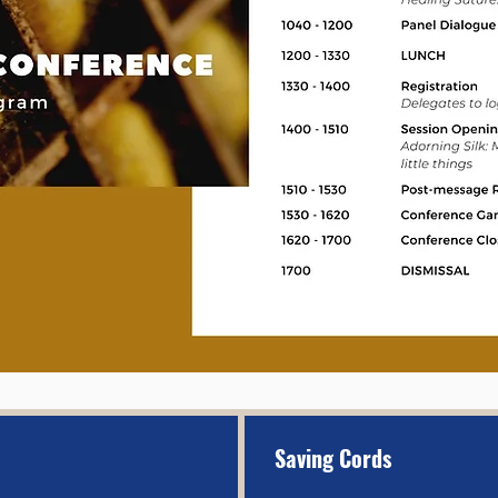
Saving Cords