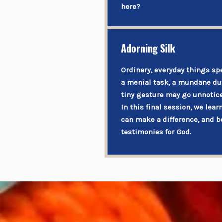
here?
Adorning Silk
Ordinary, everyday things sp
a menial task, a mundane dut
tiny gesture may go unnotice
In this final session, we lear
can make a difference, and b
testimonies for God.