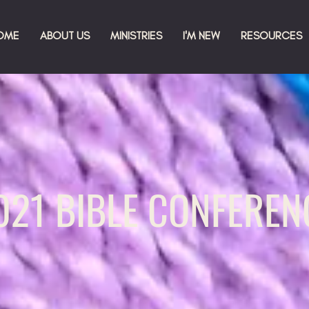
OME
ABOUT US
MINISTRIES
I'M NEW
RESOURCES
021 BIBLE CONFEREN