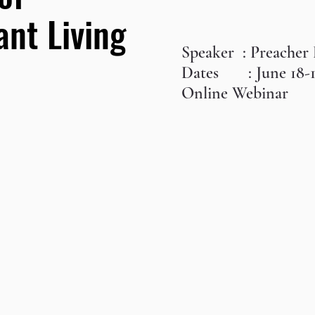
nt Living
Speaker : Preacher
Dates : June 18-
Online Webinar