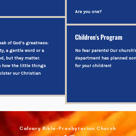
Are you one?
Children's Program
eak of God’s greatness:
y, a gentle word or a
No fear parents! Our church
d, but they matter.
department has planned som
n how the little things
for your children!
olster our Christian
​Calvary Bible-Presbyterian Church