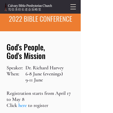
2022 BIBLE CONFERENCE
God's People,
God's Mission
Speaker:
Dr. Richard Harvey
When:
6-8 June (evenings)
9-11 June
Registration starts from April 17
to May 8
Click
here
to register