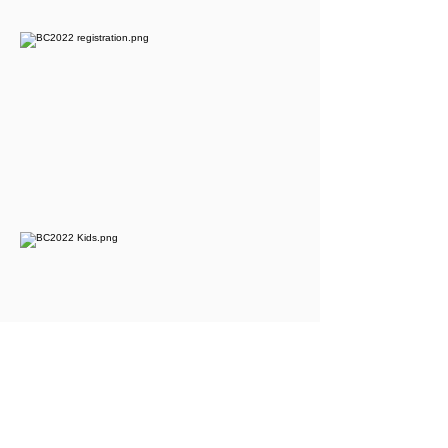
​Calvary Bible-Presbyterian