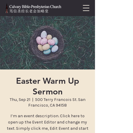
Easter Warm Up
Sermon
Thu, Sep 21
  |  
500 Terry Francois St. San
Francisco, CA 94158
I’m an event description. Click here to
open up the Event Editor and change my
text. Simply click me, Edit Event and start