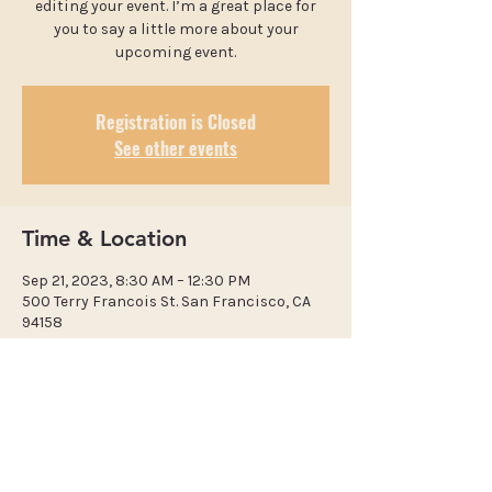
editing your event. I’m a great place for
you to say a little more about your
upcoming event.
Registration is Closed
See other events
Time & Location
Sep 21, 2023, 8:30 AM – 12:30 PM
500 Terry Francois St. San Francisco, CA
94158
​Calvary Bible-Presbyterian
Church