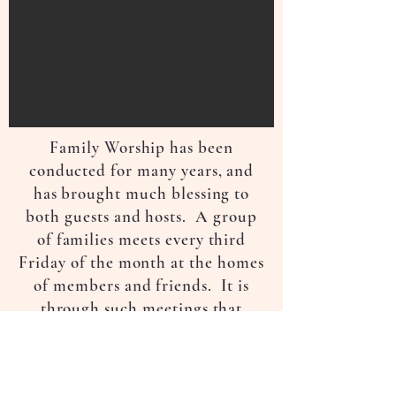
Family Worship has been
conducted for many years, and
has brought much blessing to
both guests and hosts. A group
of families meets every third
Friday of the month at the homes
of members and friends. It is
through such meetings that
members and friends get to know
each other better. It also serves
as a witness to the neighbours.