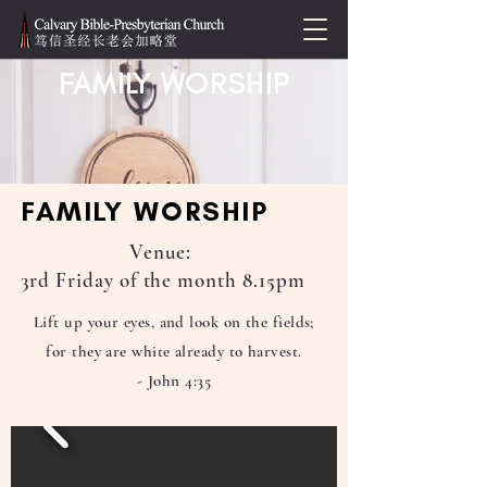
FAMILY WORSHIP
FAMILY WORSHIP
Venue:
3rd Friday of the month 8.15pm
Lift up your eyes, and look on the fields;
for they are white already to harvest.
- John 4:35