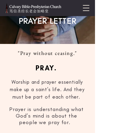
PRAYER LETTER
"Pray without ceasing."
PRAY.
Worship and prayer essentially
make up a saint’s life. And they
must be part of each other.
Prayer is understanding what
God’s mind is about the
people we pray for.