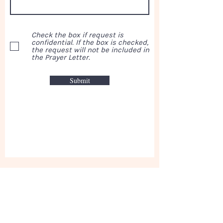
Check the box if request is
confidential. If the box is checked,
the request will not be included in
the Prayer Letter.
Submit
This week