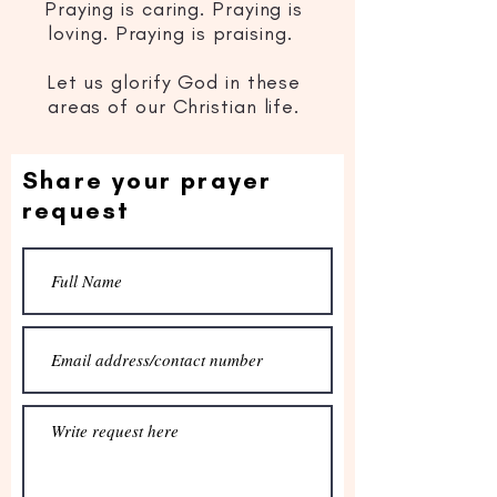
Praying is caring. Praying is
loving. Praying is praising.
Let us glorify God in these
areas of our Christian life.
Share your prayer
request