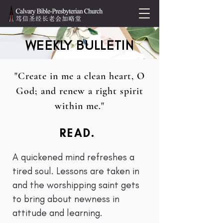
WEEKLY BULLETIN
"Create in me a clean heart, O
God; and renew a right spirit
within me."
READ.
A quickened mind refreshes a
tired soul. Lessons are taken in
and the worshipping saint gets
to bring about newness in
attitude and learning.