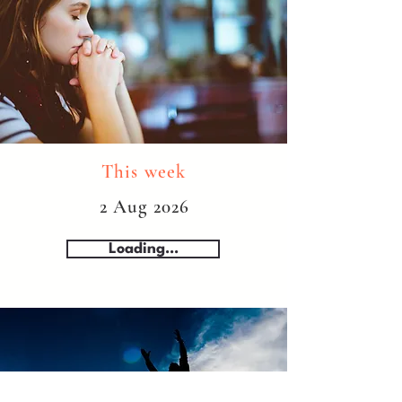
This week
2 Aug 2026
Loading...