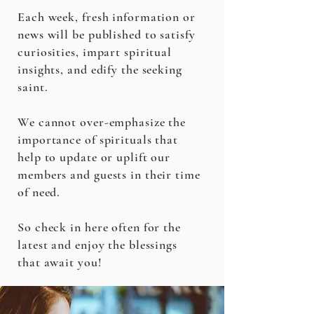
Each week, fresh information or
news will be published to satisfy
curiosities, impart spiritual
insights, and edify the seeking
saint.
We cannot over-emphasize the
importance of spirituals that
help to update or uplift our
members and guests in their time
of need.
So check in here often for the
latest and enjoy the blessings
that await you!