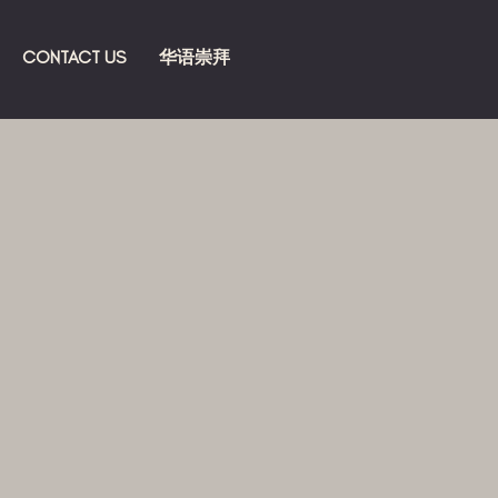
CONTACT US
华语崇拜