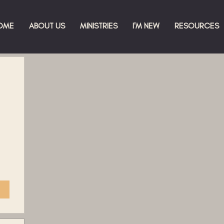
OME
ABOUT US
MINISTRIES
I'M NEW
RESOURCES