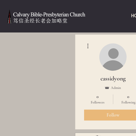
H
More actions
cassidyong
Admin
0
0
Followers
Following
Follow