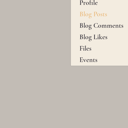
Profile
Blog Posts
Blog Comments
Blog Likes
Files
Events