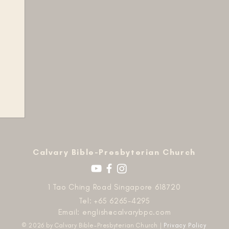
​Calvary Bible-Presbyterian Church
1 Tao Ching Road Singapore 618720
Tel: +65 6265-4295
Email:
english@calvarybpc.com
© 2026 by Calvary Bible-Presbyterian Church |
Privacy Policy